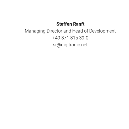
Steffen Ranft
Managing Director and Head of Development
+49 371 815 39-0
sr@digitronic.net