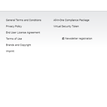
General Terms and Conditions
All-In-One Compliance Package
Privacy Policy
Virtual Security Token
End User License Agreement
📰 Newsletter registration
Terms of Use
Brands and Copyright
Imprint
Cookies:
change
,
History
,
revoke
© Copyright digitronic computersysteme
gmbh