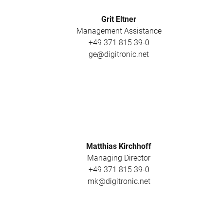
Grit Eltner
Management Assistance
+49 371 815 39-0
ge@digitronic.net
Matthias Kirchhoff
Managing Director
+49 371 815 39-0
mk@digitronic.net