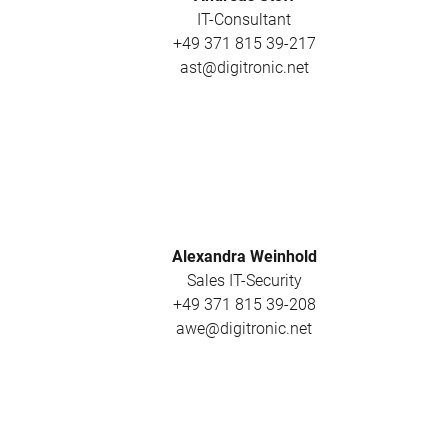
IT-Consultant
+49 371 815 39-217
ast@digitronic.net
Alexandra Weinhold
Sales IT-Security
+49 371 815 39-208
awe@digitronic.net