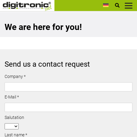
digitronic
We are here for you!
Send us a contact request
Company *
E-Mail *
Salutation
Last name *