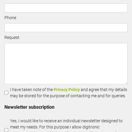
Phone
Request
I have taken note of the
Privacy Policy
and agree that my details
may be stored for the purpose of contacting me and for queries.
Newsletter subscription
Yes, I would like to receive an individual newsletter designed to
meet my needs. For this purpose I allow digitronic