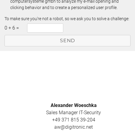
computersysteme gmbh to analyze my e-mail opening and
clicking behavior and to create a personalized user profile.
To make sure you’re not a robot, so we ask you to solve a challenge:
0
+
6
=
Alexander Woeschka
Sales Manager IT-Security
+49 371 815 39-204
aw@digitronic.net