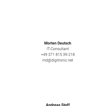
Morten Deutsch
IT-Consultant
+49 371 815 39-218
md@digitronic.net
Andreas Stoff