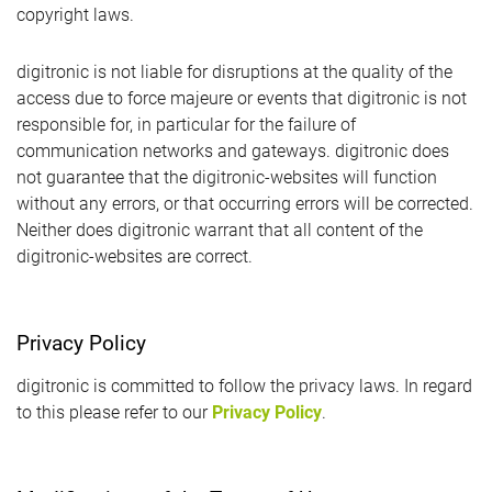
copyright laws.
digitronic is not liable for disruptions at the quality of the
access due to force majeure or events that digitronic is not
responsible for, in particular for the failure of
communication networks and gateways. digitronic does
not guarantee that the digitronic-websites will function
without any errors, or that occurring errors will be corrected.
Neither does digitronic warrant that all content of the
digitronic-websites are correct.
Privacy Policy
digitronic is committed to follow the privacy laws. In regard
to this please refer to our
Privacy Policy
.