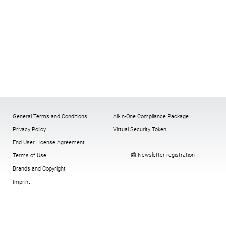
General Terms and Conditions
All-In-One Compliance Package
Privacy Policy
Virtual Security Token
End User License Agreement
📰 Newsletter registration
Terms of Use
Brands and Copyright
Imprint