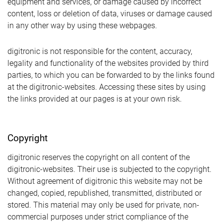
equipment and services, or damage caused by incorrect
content, loss or deletion of data, viruses or damage caused
in any other way by using these webpages.
digitronic is not responsible for the content, accuracy,
legality and functionality of the websites provided by third
parties, to which you can be forwarded to by the links found
at the digitronic-websites. Accessing these sites by using
the links provided at our pages is at your own risk.
Copyright
digitronic reserves the copyright on all content of the
digitronic-websites. Their use is subjected to the copyright.
Without agreement of digitronic this website may not be
changed, copied, republished, transmitted, distributed or
stored. This material may only be used for private, non-
commercial purposes under strict compliance of the