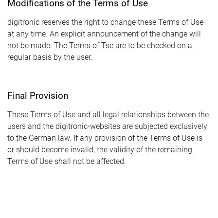
Modifications of the Terms of Use
digitronic reserves the right to change these Terms of Use
at any time. An explicit announcement of the change will
not be made. The Terms of Tse are to be checked on a
regular basis by the user.
Final Provision
These Terms of Use and all legal relationships between the
users and the digitronic-websites are subjected exclusively
to the German law. If any provision of the Terms of Use is
or should become invalid, the validity of the remaining
Terms of Use shall not be affected.