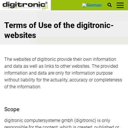
digitronic
Terms of Use of the digitronic-
websites
The websites of digitronic provide their own information
and data as well as links to other websites. The provided
information and data are only for information purpose
without liability for the actuality, accuracy or completeness
of the information.
Scope
digitronic computersysteme gmbh (digitronic) is only
responsible for the content, which is created, published or