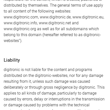
distributed by themselves. The general terms of use apply
to all content of the following websites:
www.digitronic.com, www.digitronic.de, www.digitronic.eu,
www.digitronic.info, www.digitronic.net and
www.digitronic.org as well as for all subdomains which
belong to this domain (hereafter referred to as digitronic-
websites”).
Liability
digitronic is not liable for the content and programs
distributed on the digitronic-websites, nor for any damage
resulting from it, unless such damage was caused
deliberately or through gross negligence by digitronic. This
applies to all kinds of damage, particularly to damage
caused by errors, delay or interruptions in the transmission
or damage caused by problems with the technical