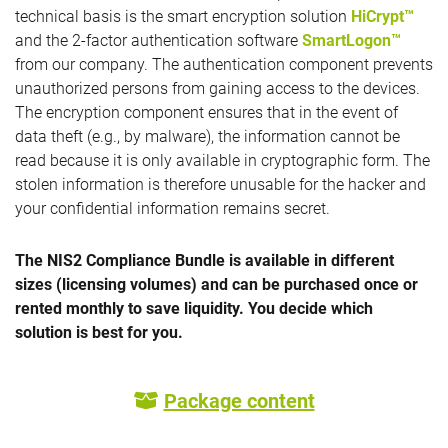
technical basis is the smart encryption solution
HiCrypt™
and the 2-factor authentication software
SmartLogon™
from our company. The authentication component prevents
unauthorized persons from gaining access to the devices.
The encryption component ensures that in the event of
data theft (e.g., by malware), the information cannot be
read because it is only available in cryptographic form. The
stolen information is therefore unusable for the hacker and
your confidential information remains secret.
The NIS2 Compliance Bundle is available in different
sizes (licensing volumes) and can be purchased once or
rented monthly to save liquidity. You decide which
solution is best for you.
Package content