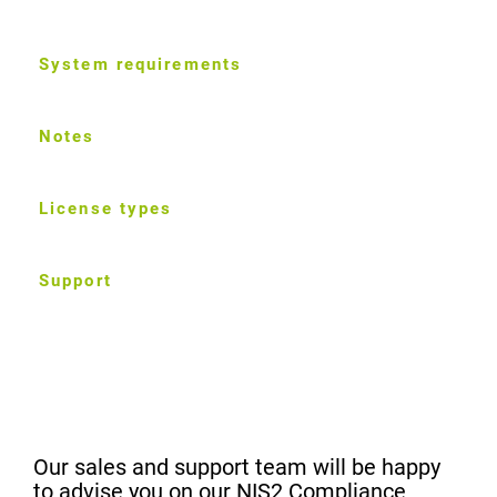
System requirements
Notes
License types
Support
Our sales and support team will be happy
to advise you on our NIS2 Compliance