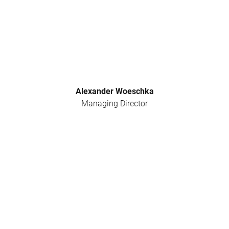
Alexander Woeschka
Managing Director