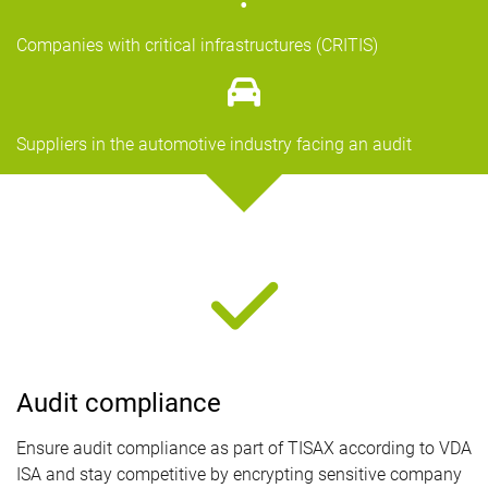
Companies with critical infrastructures (CRITIS)
Suppliers in the automotive industry facing an audit
Audit compliance
Ensure audit compliance as part of TISAX according to VDA
ISA and stay competitive by encrypting sensitive company