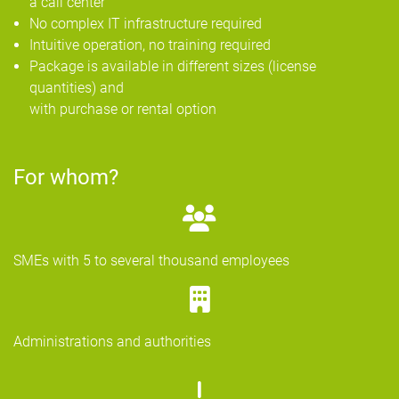
a call center
No complex IT infrastructure required
Intuitive operation, no training required
Package is available in different sizes (license
quantities) and
with purchase or rental option
For whom?
SMEs with 5 to several thousand employees
Administrations and authorities