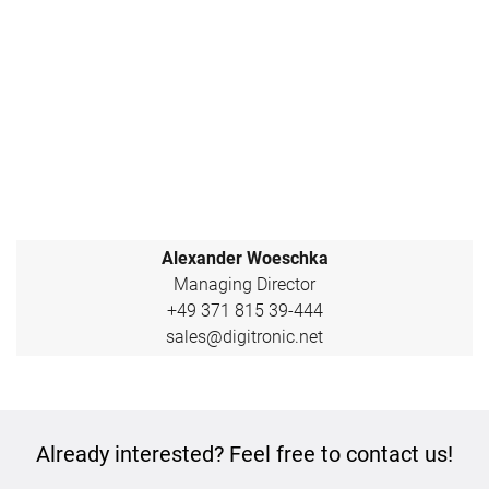
Alexander Woeschka
Managing Director
+49 371 815 39-444
sales@digitronic.net
Already interested? Feel free to contact us!