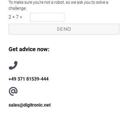
To make sure you’re not a robot, so we ask you to solve a
challenge:
2
+
7
=
Get advice now:
+49 371 81539-444
sales@digitronic.net