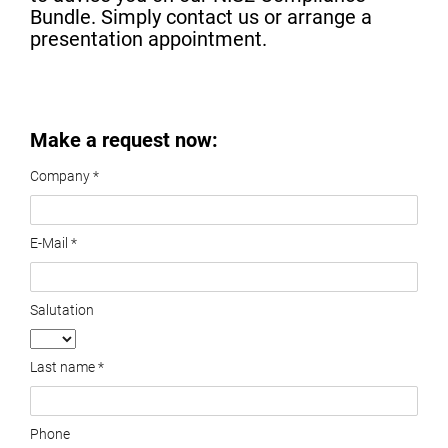
Bundle. Simply contact us or arrange a
presentation appointment.
Make a request now:
Company *
E-Mail *
Salutation
Last name *
Phone