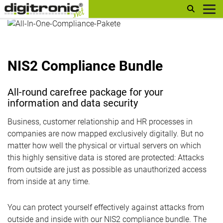
digitronic
NIS2 Compliance Bundle
All-round carefree package for your
information and data security
Business, customer relationship and HR processes in
companies are now mapped exclusively digitally. But no
matter how well the physical or virtual servers on which
this highly sensitive data is stored are protected: Attacks
from outside are just as possible as unauthorized access
from inside at any time.
You can protect yourself effectively against attacks from
outside and inside with our NIS2 compliance bundle. The