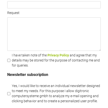
Request
I have taken note of the
Privacy Policy
and agree that my
details may be stored for the purpose of contacting me and
for queries.
Newsletter subscription
Yes, I would like to receive an individual newsletter designed
to meet my needs. For this purpose I allow digitronic
computersysteme gmbh to analyze my e-mail opening and
clicking behavior and to create a personalized user profile.