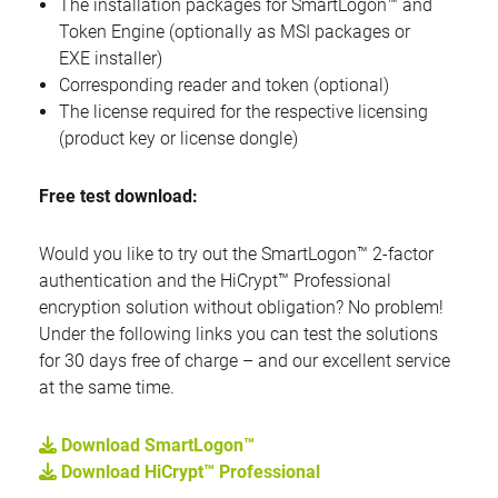
The installation packages for SmartLogon™ and
Token Engine (optionally as MSI packages or
EXE installer)
Corresponding reader and token (optional)
The license required for the respective licensing
(product key or license dongle)
Free test download:
Would you like to try out the SmartLogon™ 2-factor
authentication and the HiCrypt™ Professional
encryption solution without obligation? No problem!
Under the following links you can test the solutions
for 30 days free of charge – and our excellent service
at the same time.
Download SmartLogon™
Download HiCrypt™ Professional