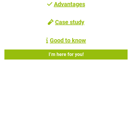
Advantages
Case study
Good to know
I’m here for you!