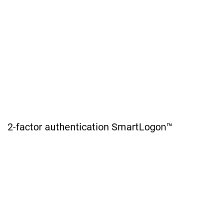
2-factor authentication SmartLogon™