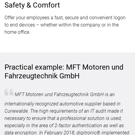
Safety & Comfort
Offer your employees a fast, secure and convenient logon
to end devices – whether within the company or in the
home office.
Practical example: MFT Motoren und
Fahrzeugtechnik GmbH
MFT Motoren und Fahrzeugtechnik GmbH is an
internationally recognized automotive supplier based in
Cunewalde. The high requirements of an IT audit made it
necessary to ensure that a professional solution is used,
especially in the area of 2-factor authentication as well as
data encryption. In February 2018, digitronic® implemented