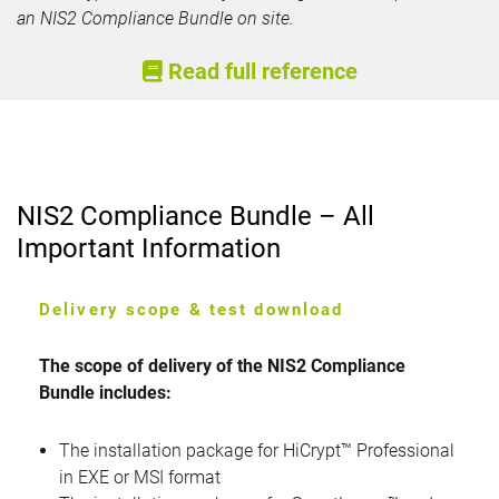
an NIS2 Compliance Bundle on site.
Read full reference
NIS2 Compliance Bundle – All
Important Information
Delivery scope & test download
The scope of delivery of the NIS2 Compliance
Bundle includes:
The installation package for HiCrypt™ Professional
in EXE or MSI format