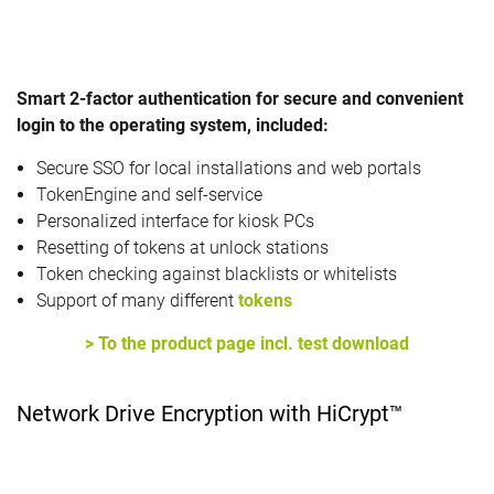
Smart 2-factor authentication for secure and convenient
login to the operating system, included:
Secure SSO for local installations and web portals
TokenEngine and self-service
Personalized interface for kiosk PCs
Resetting of tokens at unlock stations
Token checking against blacklists or whitelists
Support of many different
tokens
> To the product page incl. test download
Network Drive Encryption with HiCrypt™