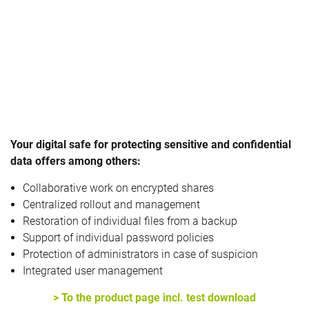
Your digital safe for protecting sensitive and confidential
data offers among others:
Collaborative work on encrypted shares
Centralized rollout and management
Restoration of individual files from a backup
Support of individual password policies
Protection of administrators in case of suspicion
Integrated user management
> To the product page incl. test download