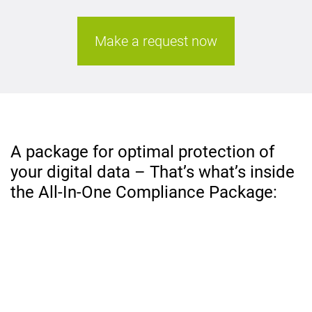
Make a request now
A package for optimal protection of
your digital data – That’s what’s inside
the All-In-One Compliance Package: