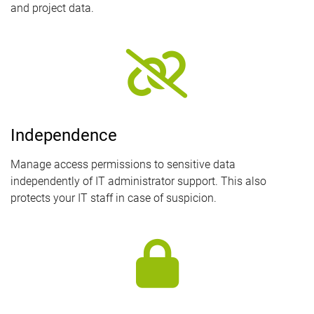
and project data.
Independence
Manage access permissions to sensitive data
independently of IT administrator support. This also
protects your IT staff in case of suspicion.