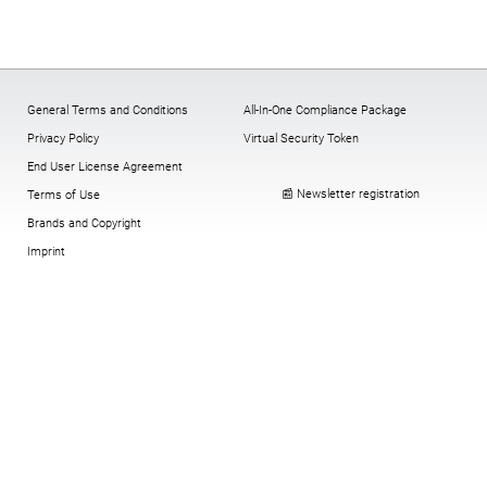
General Terms and Conditions
All-In-One Compliance Package
Privacy Policy
Virtual Security Token
End User License Agreement
📰 Newsletter registration
Terms of Use
Brands and Copyright
Imprint
Cookies:
change
,
History
,
revoke
© Copyright digitronic computersysteme