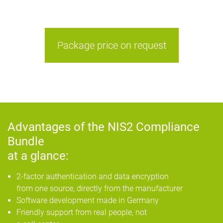
Package price on request
Advantages of the NIS2 Compliance
Bundle
at a glance:
2-factor authentication and data encryption
from one source, directly from the manufacturer
Software development made in Germany
Friendly support from real people, not