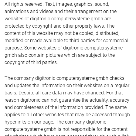
All rights reserved. Text, images, graphics, sound,
animations and videos and their arrangement on the
websites of digitronic computersysteme gmbh are
protected by copyright and other property laws. The
content of this website may not be copied, distributed,
modified or made available to third parties for commercial
purpose. Some websites of digitronic computersysteme
gmbh also contain pictures which are subject to the
copyright of third parties.
The company digitronic computersysteme gmbh checks
and updates the information on their websites on a regular
basis. Despite all care data may have changed. For that
reason digitronic can not guarantee the actuality, accuracy
and completeness of the information provided. The same
applies to all other websites that may be accessed through
hyperlinks on our page. The company digitronic
computersysteme gmbh is not responsible for the content