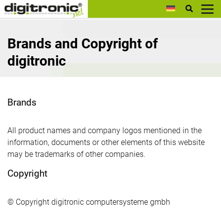
digitronic
Brands and Copyright of
digitronic
Brands
All product names and company logos mentioned in the
information, documents or other elements of this website
may be trademarks of other companies.
Copyright
© Copyright digitronic computersysteme gmbh