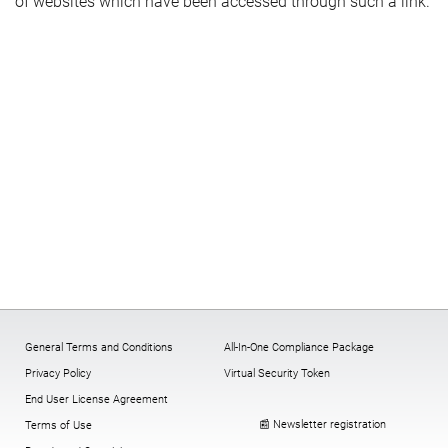
of websites which have been accessed through such a link.
General Terms and Conditions
All-In-One Compliance Package
Privacy Policy
Virtual Security Token
End User License Agreement
📰 Newsletter registration
Terms of Use