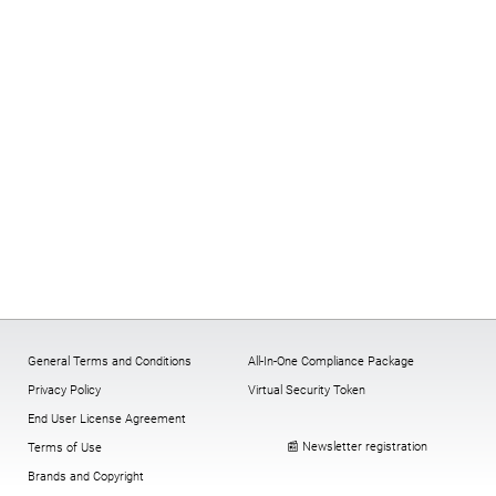
General Terms and Conditions
All-In-One Compliance Package
Privacy Policy
Virtual Security Token
End User License Agreement
📰 Newsletter registration
Terms of Use
Brands and Copyright