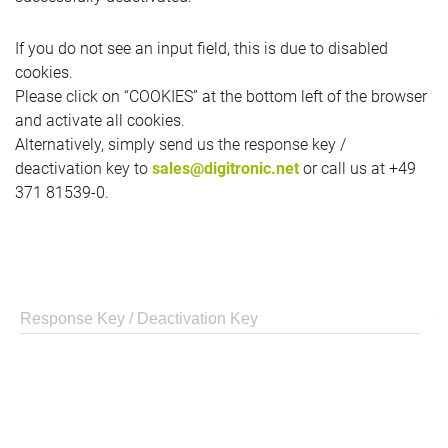
If you do not see an input field, this is due to disabled
cookies.
Please click on “COOKIES” at the bottom left of the browser
and activate all cookies.
Alternatively, simply send us the response key /
deactivation key to
sales@digitronic.net
or call us at +49
371 81539-0.