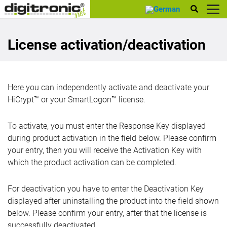
digitronic
License activation/deactivation
Here you can independently activate and deactivate your
HiCrypt™ or your SmartLogon™ license.
To activate, you must enter the Response Key displayed
during product activation in the field below. Please confirm
your entry, then you will receive the Activation Key with
which the product activation can be completed.
For deactivation you have to enter the Deactivation Key
displayed after uninstalling the product into the field shown
below. Please confirm your entry, after that the license is
successfully deactivated.