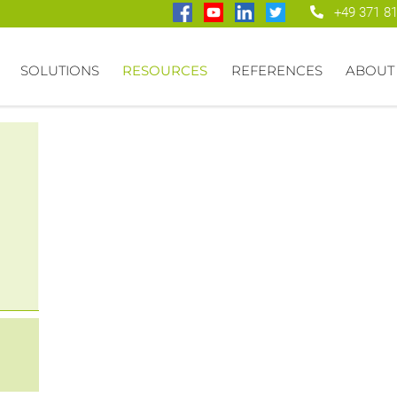
+49 371 8
SOLUTIONS
RESOURCES
REFERENCES
ABOUT
ify
pple
rs)