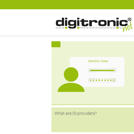
digitronic
Spezialist für Datensicherheit und 2-Faktor-Authentifzierung
Various features are being used to simpl
logins - from passwordless logins to
registration via other providers such as A
or Google. Identity providers (ID-provide
play a central role here,...
What are ID-providers?