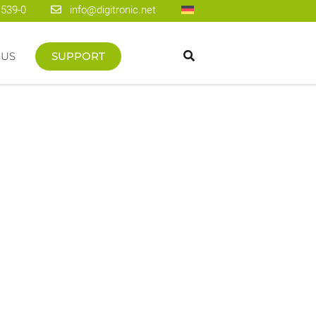
1539-0
info@digitronic.net
 US
SUPPORT