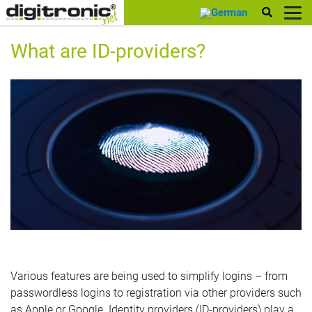
digitronic
What are ID-providers?
Various features are being used to simplify logins – from
passwordless logins to registration via other providers such
as Apple or Google. Identity providers (ID-providers) play a