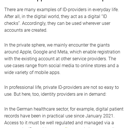
There are many examples of ID-providers in everyday life.
After all, in the digital world, they act as a digital “ID
checks”. Accordingly, they can be used wherever user
accounts are created.
In the private sphere, we mainly encounter the giants
around Apple, Google and Meta, which enable registration
with the existing account at other service providers. The
use cases range from social media to online stores and a
wide variety of mobile apps.
In professional life, private ID-providers are not so easy to
use. But here, too, identity providers are in demand:
In the German healthcare sector, for example, digital patient
records have been in practical use since January 2021.
Access to it must be well regulated and managed via a