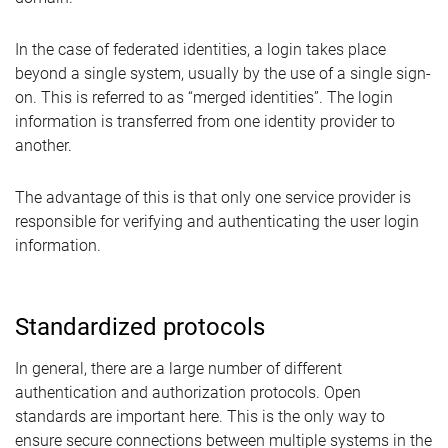
In the case of federated identities, a login takes place
beyond a single system, usually by the use of a single sign-
on. This is referred to as “merged identities”. The login
information is transferred from one identity provider to
another.
The advantage of this is that only one service provider is
responsible for verifying and authenticating the user login
information.
Standardized protocols
In general, there are a large number of different
authentication and authorization protocols. Open
standards are important here. This is the only way to
ensure secure connections between multiple systems in the