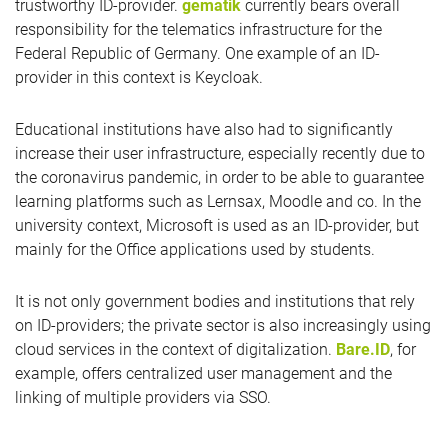
trustworthy ID-provider.
gematik
currently bears overall
responsibility for the telematics infrastructure for the
Federal Republic of Germany. One example of an ID-
provider in this context is Keycloak.
Educational institutions have also had to significantly
increase their user infrastructure, especially recently due to
the coronavirus pandemic, in order to be able to guarantee
learning platforms such as Lernsax, Moodle and co. In the
university context, Microsoft is used as an ID-provider, but
mainly for the Office applications used by students.
It is not only government bodies and institutions that rely
on ID-providers; the private sector is also increasingly using
cloud services in the context of digitalization.
Bare.ID
, for
example, offers centralized user management and the
linking of multiple providers via SSO.