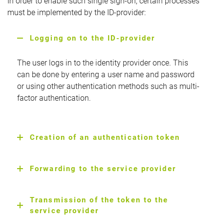
In order to enable such single sign-on, certain processes
must be implemented by the ID-provider:
Logging on to the ID-provider
The user logs in to the identity provider once. This
can be done by entering a user name and password
or using other authentication methods such as multi-
factor authentication.
Creation of an authentication token
Forwarding to the service provider
Transmission of the token to the
service provider