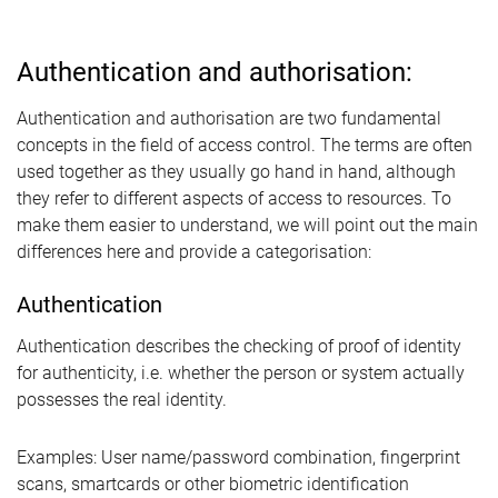
Authentication and authorisation:
Authentication and authorisation are two fundamental
concepts in the field of access control. The terms are often
used together as they usually go hand in hand, although
they refer to different aspects of access to resources. To
make them easier to understand, we will point out the main
differences here and provide a categorisation:
Authentication
Authentication describes the checking of proof of identity
for authenticity, i.e. whether the person or system actually
possesses the real identity.
Examples: User name/password combination, fingerprint
scans, smartcards or other biometric identification