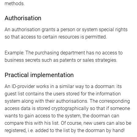
methods.
Authorisation
An authorisation grants a person or system special rights
so that access to certain resources is permitted.
Example: The purchasing department has no access to
business secrets such as patents or sales strategies.
Practical implementation
An ID-provider works in a similar way to a doorman: its
guest list contains the users stored for the information
system along with their authorisations. The corresponding
access data is stored cryptographically so that if someone
wants to gain access to the system, the doorman can
compare this with his list. Of course, new users can also be
registered, i.e. added to the list by the doorman by hand!