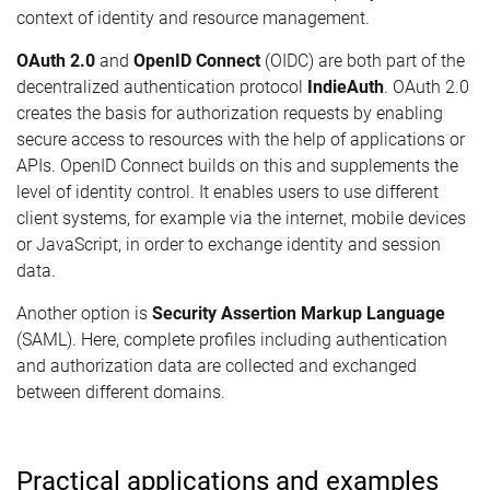
context of identity and resource management.
OAuth 2.0
and
OpenID Connect
(OIDC) are both part of the
decentralized authentication protocol
IndieAuth
. OAuth 2.0
creates the basis for authorization requests by enabling
secure access to resources with the help of applications or
APIs. OpenID Connect builds on this and supplements the
level of identity control. It enables users to use different
client systems, for example via the internet, mobile devices
or JavaScript, in order to exchange identity and session
data.
Another option is
Security Assertion Markup Language
(SAML). Here, complete profiles including authentication
and authorization data are collected and exchanged
between different domains.
Practical applications and examples