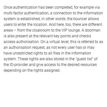
Once authentication has been completed, for example via
multi-factor authentication, a connection to the information
system is established, in other words: the bouncer allows
users to enter the location. And here, too, there are different
areas – from the cloakroom to the VIP lounge. A doorman
is also present at the relevant key points and checks
access authorisation. On a virtual level, this is referred to as
an authorisation request, as not every user has or may
have unrestricted rights to all files in the information
system. These rights are also stored in the “guest list” of
the ID-provider and give access to the desired resources
depending on the rights assigned.