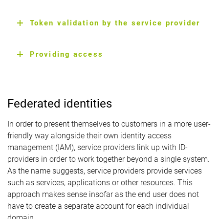
Token validation by the service provider
Providing access
Federated identities
In order to present themselves to customers in a more user-
friendly way alongside their own identity access
management (IAM), service providers link up with ID-
providers in order to work together beyond a single system.
As the name suggests, service providers provide services
such as services, applications or other resources. This
approach makes sense insofar as the end user does not
have to create a separate account for each individual
domain.