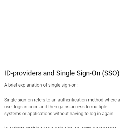
ID-providers and Single Sign-On (SSO)
A brief explanation of single sign-on:
Single sign-on refers to an authentication method where a
user logs in once and then gains access to multiple
systems or applications without having to log in again.