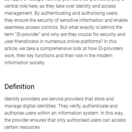
central role here, as they take over identity and access
management. By authenticating and authorising users,
they ensure the security of sensitive information and enable
seamless access controls. But what exactly is behind the
term “ID-provider” and why are they crucial for security and
user-friendliness in numerous online platforms? In this
article, we take a comprehensive look at how ID-providers
work, their key functions and their role in the modern
information society.
Definition
Identity providers are service providers that store and
manage digital identities. They verify, authenticate and
authorise users within an information system. In this way,
the provider ensures that only authorised users can access
certain resources.