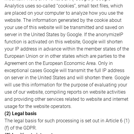
Analytics uses so-called “cookies”, small text files, which
are placed on your computer to analyze how you use the
website. The information generated by the cookie about
your use of this website will be transmitted and saved on
server in the United States by Google. If the anonymizeIP
function is activated on this website, Google will shorten
your IP address in advance within the member states of the
European Union or in other states which are parties to the
Agreement on the European Economic Area. Only in
exceptional cases Google will transmit the full IP address
on server in the United States and will shorten there. Google
will use this information for the purpose of evaluating your
use of our website, compiling reports on website activities
and providing other services related to website and internet
usage for the website operators.
(2) Legal basis
The legal basis for such processing is set out in Article 6 (1)
(f) of the GDPR.