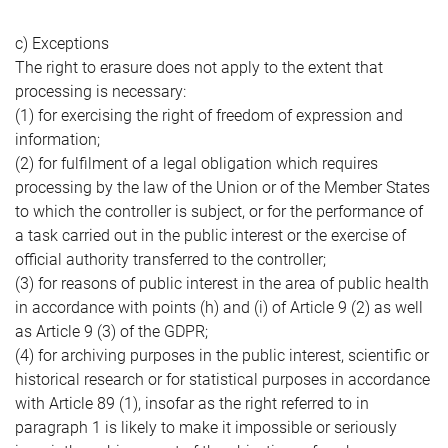
c) Exceptions
The right to erasure does not apply to the extent that
processing is necessary:
(1) for exercising the right of freedom of expression and
information;
(2) for fulfilment of a legal obligation which requires
processing by the law of the Union or of the Member States
to which the controller is subject, or for the performance of
a task carried out in the public interest or the exercise of
official authority transferred to the controller;
(3) for reasons of public interest in the area of public health
in accordance with points (h) and (i) of Article 9 (2) as well
as Article 9 (3) of the GDPR;
(4) for archiving purposes in the public interest, scientific or
historical research or for statistical purposes in accordance
with Article 89 (1), insofar as the right referred to in
paragraph 1 is likely to make it impossible or seriously