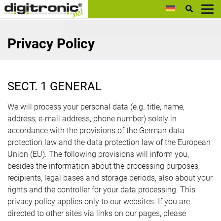
digitronic
Privacy Policy
SECT. 1 GENERAL
We will process your personal data (e.g. title, name,
address, e-mail address, phone number) solely in
accordance with the provisions of the German data
protection law and the data protection law of the European
Union (EU). The following provisions will inform you,
besides the information about the processing purposes,
recipients, legal bases and storage periods, also about your
rights and the controller for your data processing. This
privacy policy applies only to our websites. If you are
directed to other sites via links on our pages, please