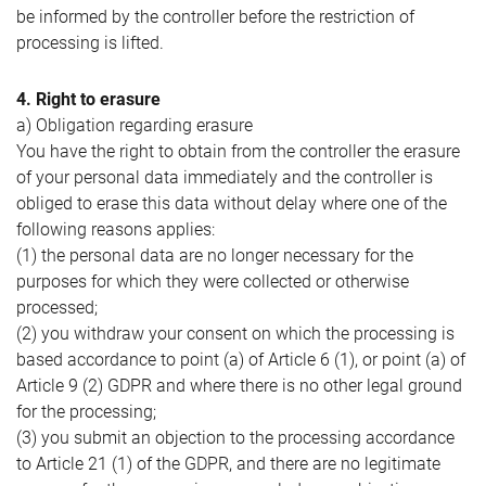
be informed by the controller before the restriction of
processing is lifted.
4. Right to erasure
a) Obligation regarding erasure
You have the right to obtain from the controller the erasure
of your personal data immediately and the controller is
obliged to erase this data without delay where one of the
following reasons applies:
(1) the personal data are no longer necessary for the
purposes for which they were collected or otherwise
processed;
(2) you withdraw your consent on which the processing is
based accordance to point (a) of Article 6 (1), or point (a) of
Article 9 (2) GDPR and where there is no other legal ground
for the processing;
(3) you submit an objection to the processing accordance
to Article 21 (1) of the GDPR, and there are no legitimate