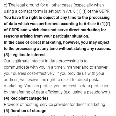
c) The legal ground for all other cases (especially when
using a contact form) is set out in Art. 6 (1) (f) of the GDPR.
You have the right to object at any time to the processing
of data which was performed according to Article 6 (1)(f)
of GDPR and which does not serve direct marketing for
reasons arising from your particular situation.
In the case of direct marketing, however, you may object
to the processing at any time without stating any reasons.
(3) Legitimate interest
Our legitimate interest in data processing is to
communicate with you in a timely manner and to answer
your queries cost-effectively. If you provide us with your
address, we reserve the right to use it for direct postal
marketing. You can protect your interest in data protection
by transferring of data efficiently (e.g. using a pseudonym).
(4) Recipient categories
Provider of hosting, service provider for direct marketing
(5) Duration of storage