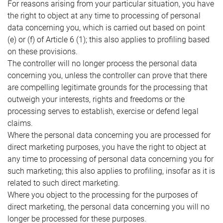
For reasons arising from your particular situation, you have
the right to object at any time to processing of personal
data concerning you, which is carried out based on point
(e) or (f) of Article 6 (1); this also applies to profiling based
on these provisions.
The controller will no longer process the personal data
concerning you, unless the controller can prove that there
are compelling legitimate grounds for the processing that
outweigh your interests, rights and freedoms or the
processing serves to establish, exercise or defend legal
claims.
Where the personal data concerning you are processed for
direct marketing purposes, you have the right to object at
any time to processing of personal data concerning you for
such marketing; this also applies to profiling, insofar as it is
related to such direct marketing.
Where you object to the processing for the purposes of
direct marketing, the personal data concerning you will no
longer be processed for these purposes.