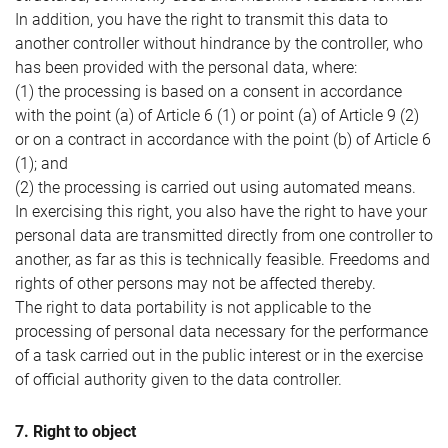
In addition, you have the right to transmit this data to
another controller without hindrance by the controller, who
has been provided with the personal data, where:
(1) the processing is based on a consent in accordance
with the point (a) of Article 6 (1) or point (a) of Article 9 (2)
or on a contract in accordance with the point (b) of Article 6
(1); and
(2) the processing is carried out using automated means.
In exercising this right, you also have the right to have your
personal data are transmitted directly from one controller to
another, as far as this is technically feasible. Freedoms and
rights of other persons may not be affected thereby.
The right to data portability is not applicable to the
processing of personal data necessary for the performance
of a task carried out in the public interest or in the exercise
of official authority given to the data controller.
7. Right to object