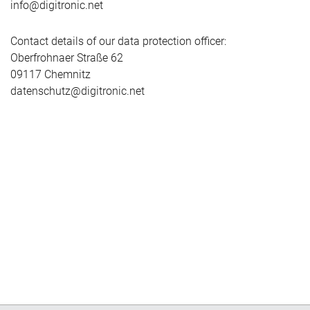
info@digitronic.net
Contact details of our data protection officer:
Oberfrohnaer Straße 62
09117 Chemnitz
datenschutz@digitronic.net