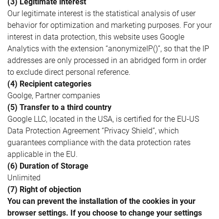
(3) Legitimate interest
Our legitimate interest is the statistical analysis of user
behavior for optimization and marketing purposes. For your
interest in data protection, this website uses Google
Analytics with the extension “anonymizeIP()”, so that the IP
addresses are only processed in an abridged form in order
to exclude direct personal reference.
(4) Recipient categories
Goolge, Partner companies
(5) Transfer to a third country
Google LLC, located in the USA, is certified for the EU-US
Data Protection Agreement “Privacy Shield”, which
guarantees compliance with the data protection rates
applicable in the EU.
(6) Duration of Storage
Unlimited
(7) Right of objection
You can prevent the installation of the cookies in your
browser settings. If you choose to change your settings