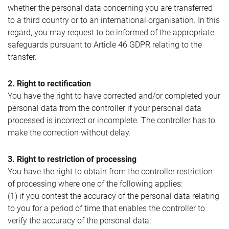
whether the personal data concerning you are transferred
to a third country or to an international organisation. In this
regard, you may request to be informed of the appropriate
safeguards pursuant to Article 46 GDPR relating to the
transfer.
2. Right to rectification
You have the right to have corrected and/or completed your
personal data from the controller if your personal data
processed is incorrect or incomplete. The controller has to
make the correction without delay.
3. Right to restriction of processing
You have the right to obtain from the controller restriction
of processing where one of the following applies:
(1) if you contest the accuracy of the personal data relating
to you for a period of time that enables the controller to
verify the accuracy of the personal data;