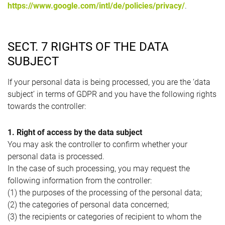
https://www.google.com/intl/de/policies/privacy/
.
SECT. 7 RIGHTS OF THE DATA
SUBJECT
If your personal data is being processed, you are the ‘data
subject’ in terms of GDPR and you have the following rights
towards the controller:
1. Right of access by the data subject
You may ask the controller to confirm whether your
personal data is processed.
In the case of such processing, you may request the
following information from the controller:
(1) the purposes of the processing of the personal data;
(2) the categories of personal data concerned;
(3) the recipients or categories of recipient to whom the