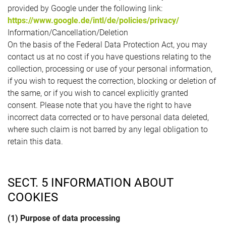
provided by Google under the following link:
https://www.google.de/intl/de/policies/privacy/
Information/Cancellation/Deletion
On the basis of the Federal Data Protection Act, you may
contact us at no cost if you have questions relating to the
collection, processing or use of your personal information,
if you wish to request the correction, blocking or deletion of
the same, or if you wish to cancel explicitly granted
consent. Please note that you have the right to have
incorrect data corrected or to have personal data deleted,
where such claim is not barred by any legal obligation to
retain this data.
SECT. 5 INFORMATION ABOUT
COOKIES
(1) Purpose of data processing