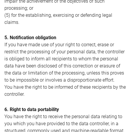
impair the achievement of the objectives of such
processing; or
(5) for the establishing, exercising or defending legal
claims.
5. Notification obligation
If you have made use of your right to correct, erase or
restrict the processing of your personal data, the controller
is obliged to inform all recipients to whom the personal
data have been disclosed of this correction or erasure of
the data or limitation of the processing, unless this proves
to be impossible or involves a disproportionate effort.
You have the right to be informed of these recipients by the
controller.
6. Right to data portability
You have the right to receive the personal data relating to
you which you have provided to the data controller, in a
structured, commonly used and machine-readable format.