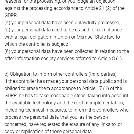
reasons for the processing, or you lodge an objection
against the processing accordance to Article 21 (2) of the
GDPR;
(4) your personal data have been unlawfully processed;
(5) your personal data need to be erased for compliance
with a legal obligation in Union or Member State law to
which the controller is subject;
(6) your personal data have been collected in relation to the
offer information society services referred to Article 8 (1);
b) Obligation to inform other controllers (third parties)
If the controller has made your personal data public and is
obliged to erase them accordance to Article 17 (1) of the
GDPR, he has to take reasonable steps, taking into account
the available technology and the cost of implementation,
including technical measures, to inform the controllers who
process the personal data that you, as the person
concerned, have requested the erasure of any links to, or
copy or replication of those personal data.