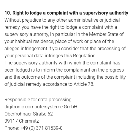
10. Right to lodge a complaint with a supervisory authority
Without prejudice to any other administrative or judicial
remedy, you have the right to lodge a complaint with a
supervisory authority, in particular in the Member State of
your habitual residence, place of work or place of the
alleged infringement if you consider that the processing of
your personal data infringes this Regulation.
The supervisory authority with which the complaint has
been lodged is to inform the complainant on the progress
and the outcome of the complaint including the possibility
of judicial remedy accordance to Article 78.
Responsible for data processing:
digitronic computersysteme GmbH
Oberfrohnaer Straße 62
09117 Chemnitz
Phone: +49 (0) 371 81539-0