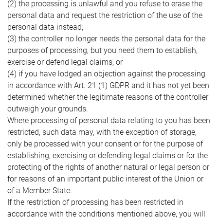
(2) the processing is unlawful and you refuse to erase the
personal data and request the restriction of the use of the
personal data instead;
(3) the controller no longer needs the personal data for the
purposes of processing, but you need them to establish,
exercise or defend legal claims; or
(4) if you have lodged an objection against the processing
in accordance with Art. 21 (1) GDPR and it has not yet been
determined whether the legitimate reasons of the controller
outweigh your grounds.
Where processing of personal data relating to you has been
restricted, such data may, with the exception of storage,
only be processed with your consent or for the purpose of
establishing, exercising or defending legal claims or for the
protecting of the rights of another natural or legal person or
for reasons of an important public interest of the Union or
of a Member State.
If the restriction of processing has been restricted in
accordance with the conditions mentioned above, you will