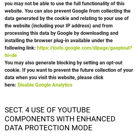
you may not be able to use the full functionality of this
website. You can also prevent Google from collecting the
data generated by the cookie and relating to your use of
the website (including your IP address) and from
processing this data by Google by downloading and
installing the browser plug-in available under the
following link:
https://tools.google.com/dlpage/gaoptout?
hl=de
You may also generate blocking by setting an opt-out
cookie. If you want to prevent the future collection of your
data when you visit this website, please click
here:
Disable Google Analytics
SECT. 4 USE OF YOUTUBE
COMPONENTS WITH ENHANCED
DATA PROTECTION MODE