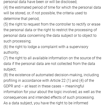
personal data have been or will be disclosed;
(4) the estimated period of time for which the personal data
will be stored, or, if not possible, the criteria used to
determine that period;
(5) the right to request from the controller to rectify or erase
the personal data or the right to restrict the processing of
personal data concerning the data subject or to object to
such processing;
(6) the right to lodge a complaint with a supervisory
authority;
(7) the right to all available information on the source of the
data if the personal data are not collected from the data
subject;
(8) the existence of automated decision-making, including
profiling in accordance with Article 22 (1) and (4) of the
GDPR and – at least in these cases – meaningful
information for your about the logic involved, as well as the
consequences and intended effects of such processing.
As a data subject, you have the right to be informed