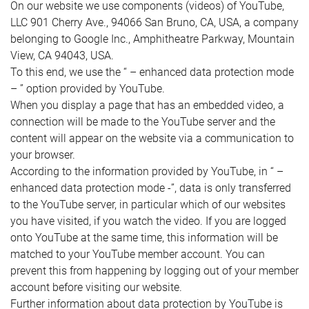
On our website we use components (videos) of YouTube,
LLC 901 Cherry Ave., 94066 San Bruno, CA, USA, a company
belonging to Google Inc., Amphitheatre Parkway, Mountain
View, CA 94043, USA.
To this end, we use the “ – enhanced data protection mode
– ” option provided by YouTube.
When you display a page that has an embedded video, a
connection will be made to the YouTube server and the
content will appear on the website via a communication to
your browser.
According to the information provided by YouTube, in “ –
enhanced data protection mode -”, data is only transferred
to the YouTube server, in particular which of our websites
you have visited, if you watch the video. If you are logged
onto YouTube at the same time, this information will be
matched to your YouTube member account. You can
prevent this from happening by logging out of your member
account before visiting our website.
Further information about data protection by YouTube is