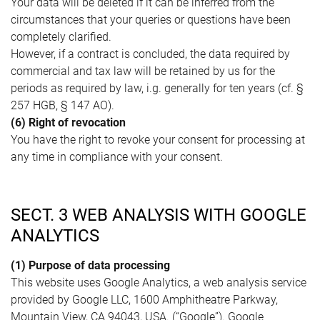
Your data will be deleted if it can be inferred from the
circumstances that your queries or questions have been
completely clarified.
However, if a contract is concluded, the data required by
commercial and tax law will be retained by us for the
periods as required by law, i.g. generally for ten years (cf. §
257 HGB, § 147 AO).
(6) Right of revocation
You have the right to revoke your consent for processing at
any time in compliance with your consent.
SECT. 3 WEB ANALYSIS WITH GOOGLE
ANALYTICS
(1) Purpose of data processing
This website uses Google Analytics, a web analysis service
provided by Google LLC, 1600 Amphitheatre Parkway,
Mountain View, CA 94043, USA. (“Google”). Google