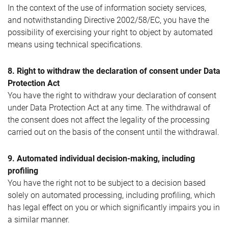
In the context of the use of information society services,
and notwithstanding Directive 2002/58/EC, you have the
possibility of exercising your right to object by automated
means using technical specifications.
8. Right to withdraw the declaration of consent under Data
Protection Act
You have the right to withdraw your declaration of consent
under Data Protection Act at any time. The withdrawal of
the consent does not affect the legality of the processing
carried out on the basis of the consent until the withdrawal.
9. Automated individual decision-making, including
profiling
You have the right not to be subject to a decision based
solely on automated processing, including profiling, which
has legal effect on you or which significantly impairs you in
a similar manner.