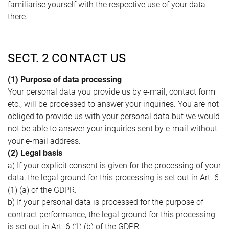
familiarise yourself with the respective use of your data
there.
SECT. 2 CONTACT US
(1) Purpose of data processing
Your personal data you provide us by e-mail, contact form
etc., will be processed to answer your inquiries. You are not
obliged to provide us with your personal data but we would
not be able to answer your inquiries sent by e-mail without
your e-mail address.
(2) Legal basis
a) If your explicit consent is given for the processing of your
data, the legal ground for this processing is set out in Art. 6
(1) (a) of the GDPR.
b) If your personal data is processed for the purpose of
contract performance, the legal ground for this processing
is set out in Art. 6 (1) (b) of the GDPR.