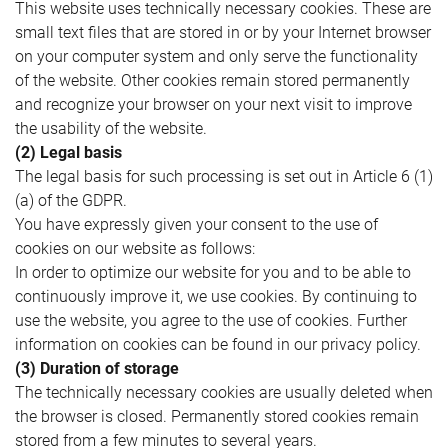
This website uses technically necessary cookies. These are
small text files that are stored in or by your Internet browser
on your computer system and only serve the functionality
of the website. Other cookies remain stored permanently
and recognize your browser on your next visit to improve
the usability of the website.
(2) Legal basis
The legal basis for such processing is set out in Article 6 (1)
(a) of the GDPR.
You have expressly given your consent to the use of
cookies on our website as follows:
In order to optimize our website for you and to be able to
continuously improve it, we use cookies. By continuing to
use the website, you agree to the use of cookies. Further
information on cookies can be found in our privacy policy.
(3) Duration of storage
The technically necessary cookies are usually deleted when
the browser is closed. Permanently stored cookies remain
stored from a few minutes to several years.