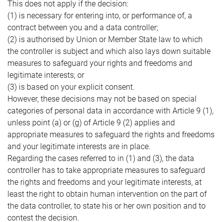
This does not apply if the decision:
(1) is necessary for entering into, or performance of, a
contract between you and a data controller;
(2) is authorised by Union or Member State law to which
the controller is subject and which also lays down suitable
measures to safeguard your rights and freedoms and
legitimate interests; or
(3) is based on your explicit consent.
However, these decisions may not be based on special
categories of personal data in accordance with Article 9 (1),
unless point (a) or (g) of Article 9 (2) applies and
appropriate measures to safeguard the rights and freedoms
and your legitimate interests are in place.
Regarding the cases referred to in (1) and (3), the data
controller has to take appropriate measures to safeguard
the rights and freedoms and your legitimate interests, at
least the right to obtain human intervention on the part of
the data controller, to state his or her own position and to
contest the decision.