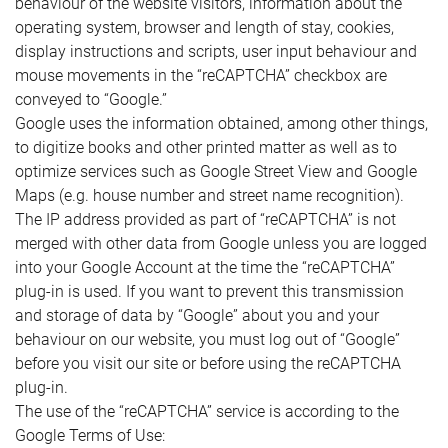
behaviour of the website visitors, information about the
operating system, browser and length of stay, cookies,
display instructions and scripts, user input behaviour and
mouse movements in the “reCAPTCHA” checkbox are
conveyed to “Google.”
Google uses the information obtained, among other things,
to digitize books and other printed matter as well as to
optimize services such as Google Street View and Google
Maps (e.g. house number and street name recognition).
The IP address provided as part of “reCAPTCHA” is not
merged with other data from Google unless you are logged
into your Google Account at the time the “reCAPTCHA”
plug-in is used. If you want to prevent this transmission
and storage of data by “Google” about you and your
behaviour on our website, you must log out of “Google”
before you visit our site or before using the reCAPTCHA
plug-in.
The use of the “reCAPTCHA” service is according to the
Google Terms of Use: