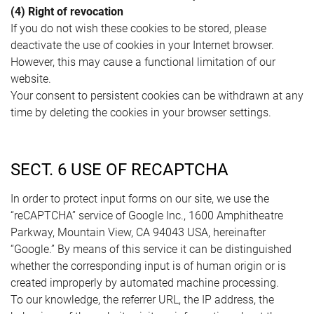
(4) Right of revocation
If you do not wish these cookies to be stored, please
deactivate the use of cookies in your Internet browser.
However, this may cause a functional limitation of our
website.
Your consent to persistent cookies can be withdrawn at any
time by deleting the cookies in your browser settings.
SECT. 6 USE OF RECAPTCHA
In order to protect input forms on our site, we use the
“reCAPTCHA” service of Google Inc., 1600 Amphitheatre
Parkway, Mountain View, CA 94043 USA, hereinafter
“Google.” By means of this service it can be distinguished
whether the corresponding input is of human origin or is
created improperly by automated machine processing.
To our knowledge, the referrer URL, the IP address, the