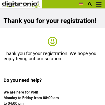
digitronic
Thank you for your registration!
Thank you for your registration. We hope you
enjoy trying out our solution.
Do you need help?
We are here for you!
Monday to Friday from 08:00 am
to 04:00 pm