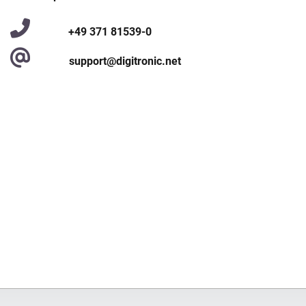
+49 371 81539-0
support@digitronic.net