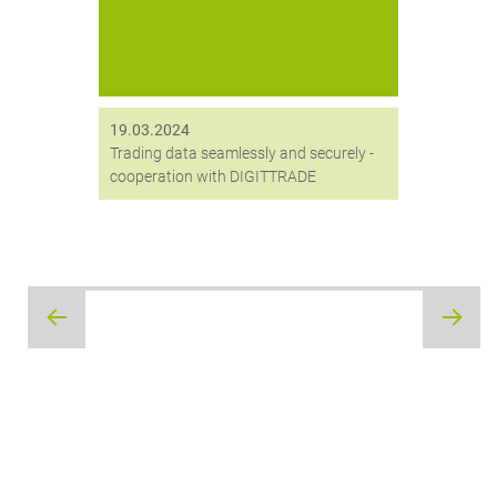
ergänzt.
19.03.2024
Trading data seamlessly and securely -
cooperation with DIGITTRADE
Post
navigation