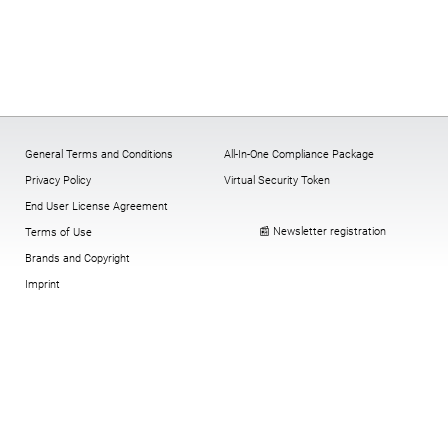
General Terms and Conditions
All-In-One Compliance Package
Privacy Policy
Virtual Security Token
End User License Agreement
📰 Newsletter registration
Terms of Use
Brands and Copyright
Imprint
Cookies:
change
,
History
,
revoke