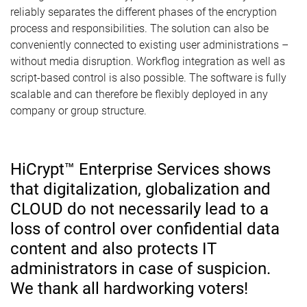
reliably separates the different phases of the encryption
process and responsibilities. The solution can also be
conveniently connected to existing user administrations –
without media disruption. Workflog integration as well as
script-based control is also possible. The software is fully
scalable and can therefore be flexibly deployed in any
company or group structure.
HiCrypt™ Enterprise Services shows
that digitalization, globalization and
CLOUD do not necessarily lead to a
loss of control over confidential data
content and also protects IT
administrators in case of suspicion.
We thank all hardworking voters!