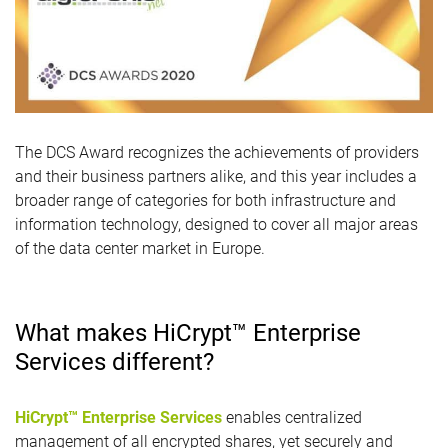
The DCS Award recognizes the achievements of providers
and their business partners alike, and this year includes a
broader range of categories for both infrastructure and
information technology, designed to cover all major areas
of the data center market in Europe.
What makes HiCrypt™ Enterprise
Services different?
HiCrypt™ Enterprise Services
enables centralized
management of all encrypted shares, yet securely and