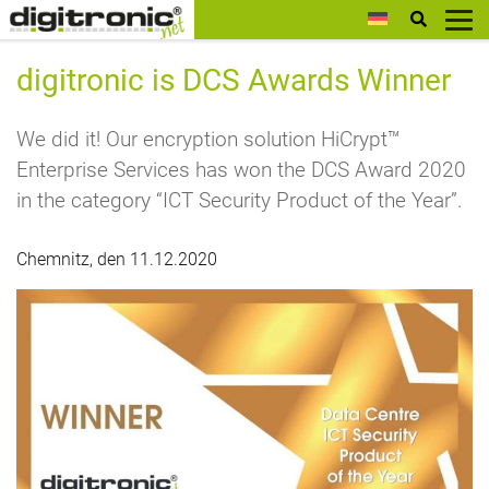
digitronic
digitronic is DCS Awards Winner
We did it! Our encryption solution HiCrypt™
Enterprise Services has won the DCS Award 2020
in the category “ICT Security Product of the Year”.
Chemnitz, den 11.12.2020