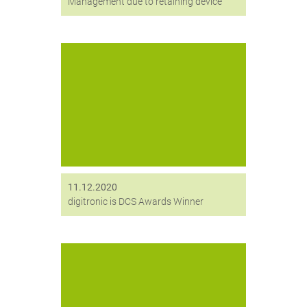
Management due to retaining device
We did it! Our encryption solution
HiCrypt™ Enterprise Services has
won the DCS Award 2020 in the
category “ICT Security Product of the
Year”.
11.12.2020
digitronic is DCS Awards Winner
Mit Digittrade erhält digitronic einen
neuen strategischen Partner, deren
Datenträgerlösung Kobra VS unsere
Verschlüsselungslösung HiCrypt