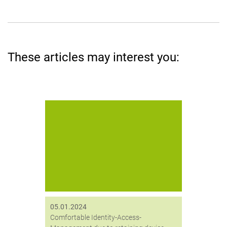
These articles may interest you:
Digitronic entwickelt Token-
Haltevorrichtung für mehr Komfort
bei der Anmeldung mit SmartLogon.
05.01.2024
Comfortable Identity-Access-