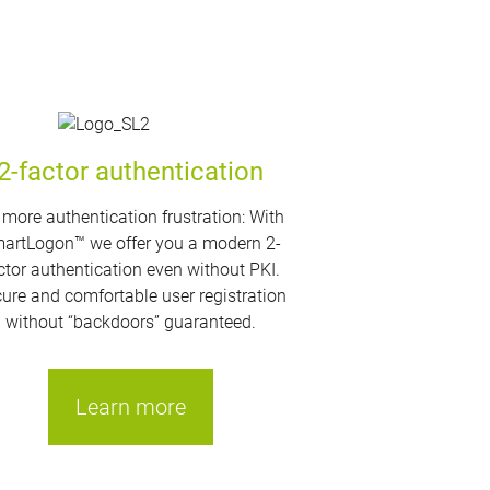
2-factor authentication
more authentication frustration: With
artLogon™ we offer you a modern 2-
ctor authentication even without PKI.
ure and comfortable user registration
without “backdoors” guaranteed.
Learn more