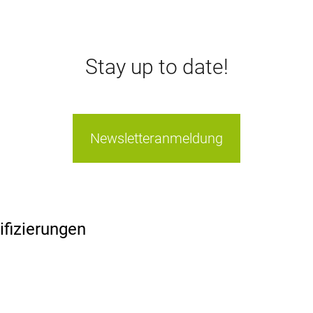
Stay up to date!
Newsletteranmeldung
ifizierungen