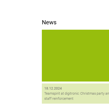
News
The month of December was all about t
team for us – in addition to the joint
Christmas party, we also welcomed a n
employee.
18.12.2024
Teamspirit at digitronic: Christmas party a
staff reinforcement