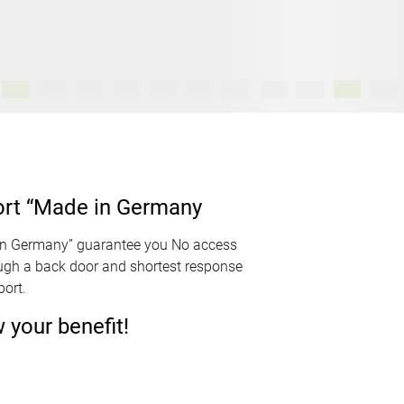
ort “Made in Germany
in Germany” guarantee you No access
ough a back door and shortest response
ort.
your benefit!