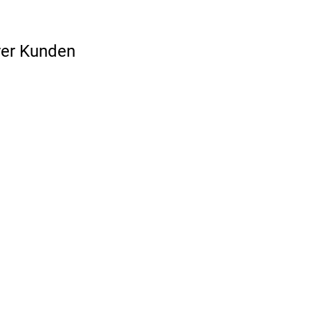
rer Kunden