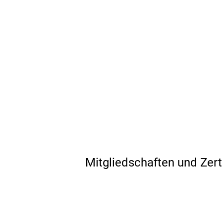
Mitgliedschaften und Zert