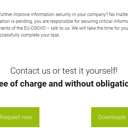
o further improve information security in your company? No matt
ation is pending, you are responsible for securing critical inform
ents of the EU-DSGVO – talk to us. We will take the time for yo
ccessfully complete your task.
Contact us or test it yourself!
ee of charge and without obligati
Request now
Downloads