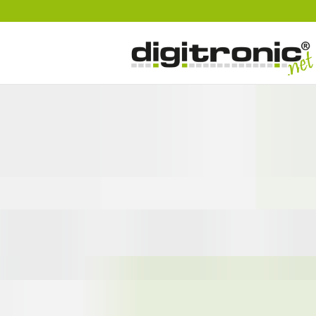
digitronic
Spezialist für Datensicherheit und 2-Faktor-Authentifzierung