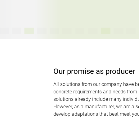
Our promise as producer
All solutions from our company have b
concrete requirements and needs from p
solutions already include many individu
However, as a manufacturer, we are als
develop adaptations that best meet you