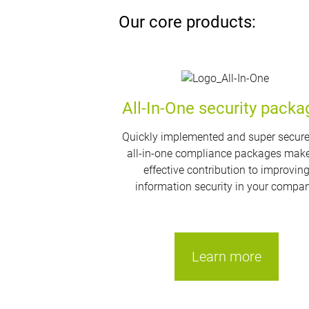
Our core products:
All-In-One security packa
Quickly implemented and super secure
all-in-one compliance packages mak
effective contribution to improvin
information security in your compan
Learn more