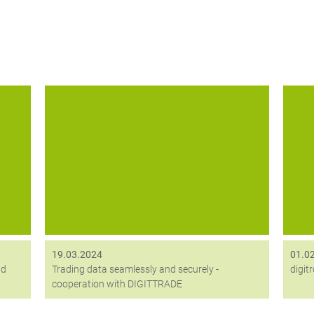
he
Mit Digittrade erhält digitronic einen neuen
Anf
strategischen Partner, deren
ew
Datenträgerlösung Kobra VS unsere
Verschlüsselungslösung HiCrypt ergänzt.
19.03.2024
01.0
nd
Trading data seamlessly and securely -
digit
cooperation with DIGITTRADE