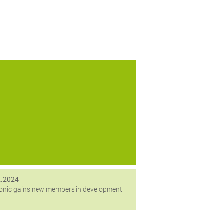
ang Februar begrüßt digitronic zwei neue
Mitarbeiterinnen in der Entwicklung.
2.2024
ronic gains new members in development