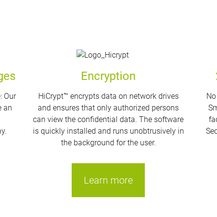
ges
Encryption
: Our
HiCrypt™ encrypts data on network drives
No 
e an
and ensures that only authorized persons
Sm
g
can view the confidential data. The software
fa
y.
is quickly installed and runs unobtrusively in
Sec
the background for the user.
Learn more