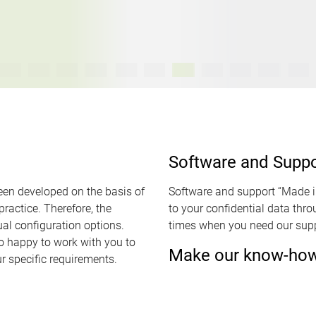
Software and Supp
een developed on the basis of
Software and support “Made 
ractice. Therefore, the
to your confidential data thr
al configuration options.
times when you need our supp
o happy to work with you to
Make our know-how 
r specific requirements.