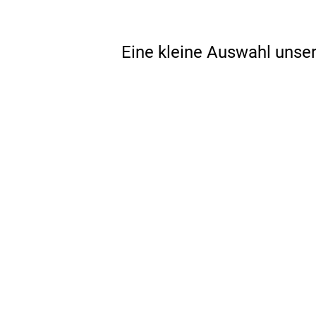
Eine kleine Auswahl unse