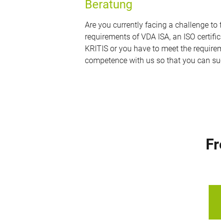
Beratung
Are you currently facing a challenge t
requirements of VDA ISA, an ISO certific
KRITIS or you have to meet the requirem
competence with us so that you can su
Fr