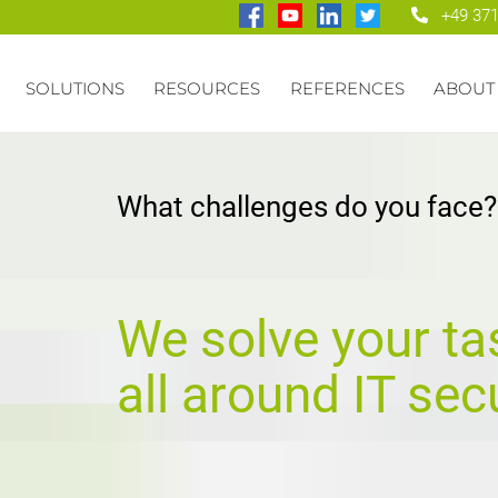
+49 371
SOLUTIONS
RESOURCES
REFERENCES
ABOUT
What challenges do you face?
We solve your ta
all around IT secu