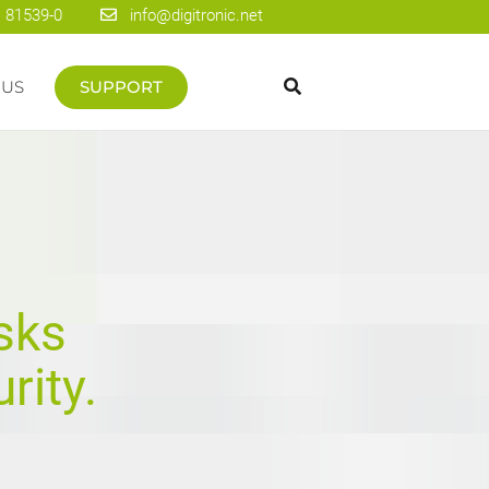
 81539-0
info@digitronic.net
 US
SUPPORT
sks
rity.