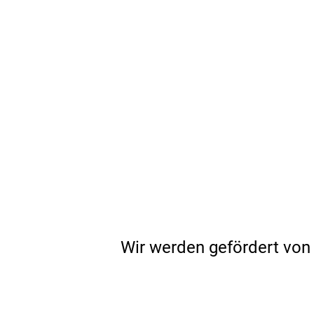
Wir werden gefördert von