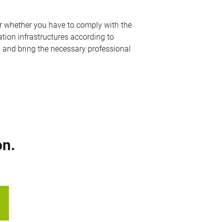
er whether you have to comply with the
ation infrastructures according to
u and bring the necessary professional
on.